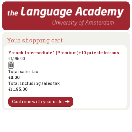
Your shopping cart
French Intermediate 1 (Premium)+10 private lessons
€1,195.00
Total sales tax
€0.00
Total including sales tax
€1,195.00
Continue with your order