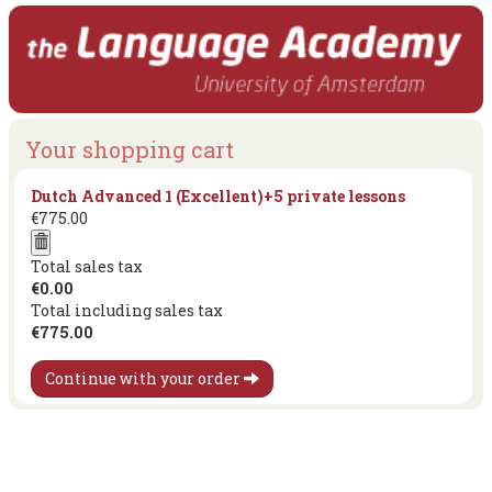
Your shopping cart
Dutch Advanced 1 (Excellent)+5 private lessons
€775.00
Total sales tax
€0.00
Total including sales tax
€775.00
Continue with your order