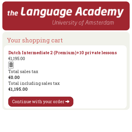
Your shopping cart
Dutch Intermediate 2 (Premium)+10 private lessons
€1,195.00
Total sales tax
€0.00
Total including sales tax
€1,195.00
Continue with your order