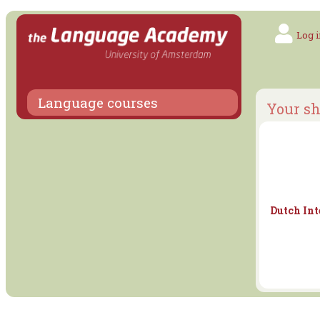
Log i
Language courses
Your sh
Dutch Int