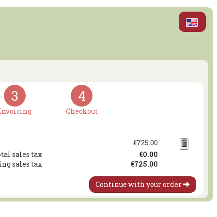
3
4
Invoicing
Checkout
€725.00
tal sales tax
€0.00
ing sales tax
€725.00
Continue with your order