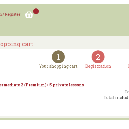
1
n / Register
opping cart
1
2
Your shopping cart
Registration
ermediate 2 (Premium)+5 private lessons
To
Total includ