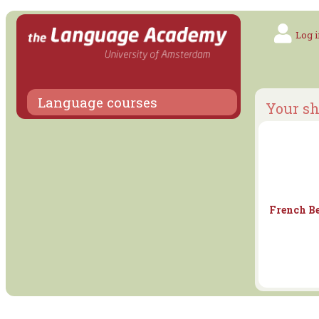
Log i
Language courses
Your sh
French Be