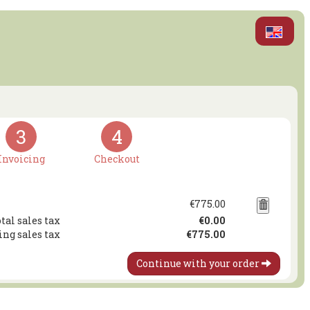
3
4
Invoicing
Checkout
€775.00
tal sales tax
€0.00
ing sales tax
€775.00
Continue with your order