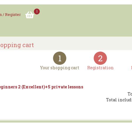
1
n / Register
opping cart
1
2
Your shopping cart
Registration
ginners 2 (Excellent)+5 private lessons
To
Total includ