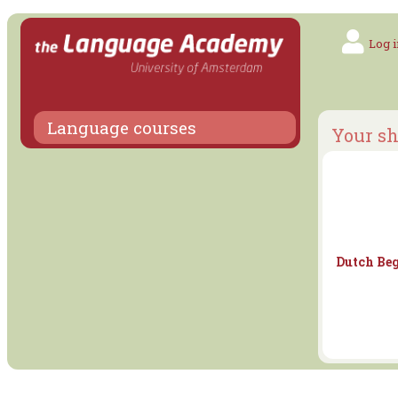
Log i
Language courses
Your sh
Dutch Beg