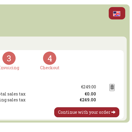
3
4
Invoicing
Checkout
€249.00
tal sales tax
€0.00
ing sales tax
€249.00
Continue with your order