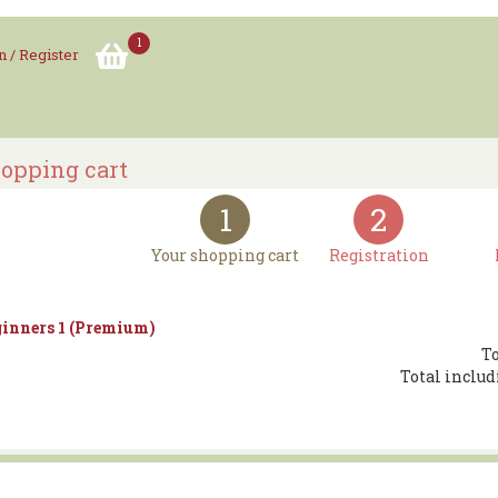
1
n / Register
opping cart
1
2
Your shopping cart
Registration
inners 1 (Premium)
To
Total includ