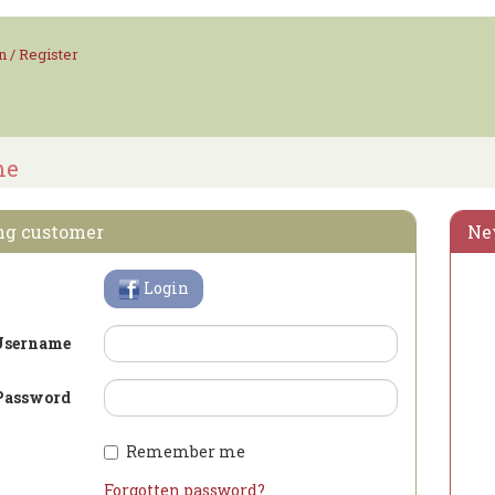
n / Register
me
ng customer
Ne
Login
Username
Password
Remember me
Forgotten password?