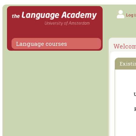
Log i
Language courses
Welco
Existi