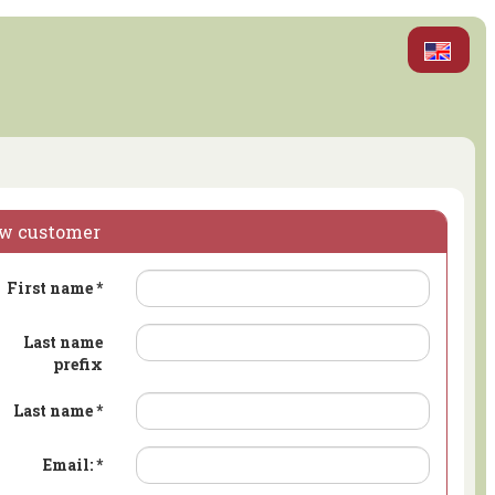
w customer
First name
*
Last name
prefix
Last name
*
Email:
*