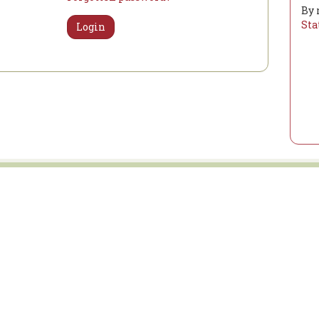
By 
St