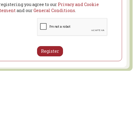
registering you agree to our
Privacy and Cookie
atement
and our
General Conditions
.