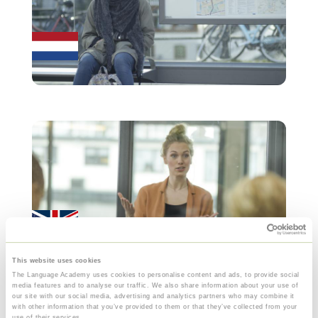
This website uses cookies
The Language Academy uses cookies to personalise content and ads, to provide social
media features and to analyse our traffic. We also share information about your use of
our site with our social media, advertising and analytics partners who may combine it
with other information that you’ve provided to them or that they’ve collected from your
use of their services.