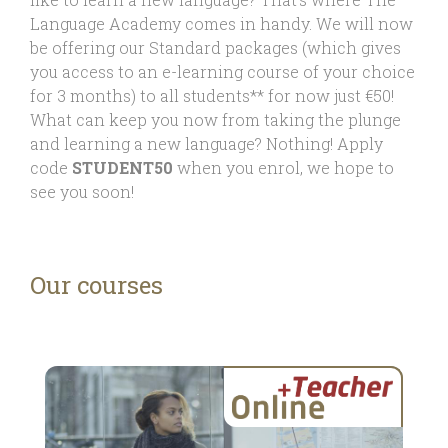
Language Academy comes in handy. We will now
be offering our Standard packages (which gives
you access to an e-learning course of your choice
for 3 months) to all students** for now just €50!
What can keep you now from taking the plunge
and learning a new language? Nothing! Apply
code
STUDENT50
when you enrol, we hope to
see you soon!
Our courses