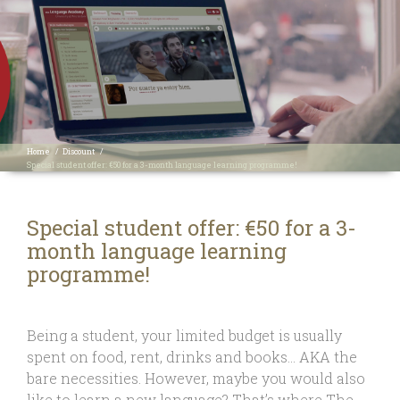
Home
/
Discount
/
Special student offer: €50 for a 3-month language learning programme!
Special student offer: €50 for a 3-
month language learning
programme!
Being a student, your limited budget is usually
spent on food, rent, drinks and books… AKA the
bare necessities. However, maybe you would also
like to learn a new language? That’s where The