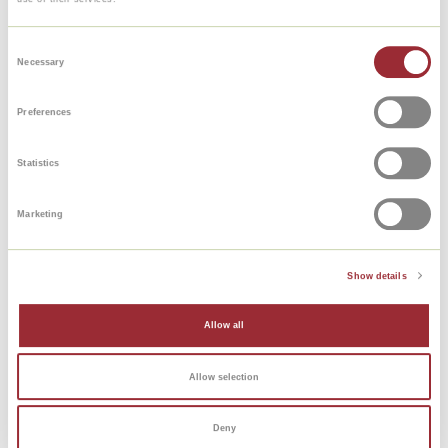
Consent
Necessary
Selection
Preferences
Statistics
Marketing
Show details
Allow all
Allow selection
Deny