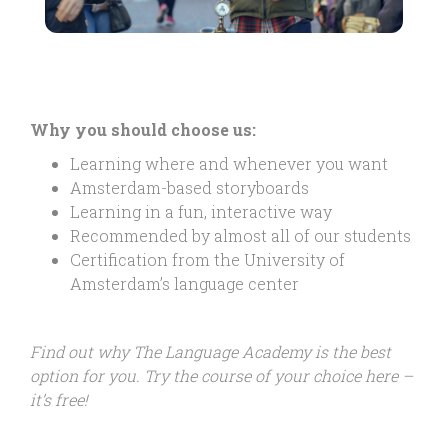
Why you should choose us:
Learning where and whenever you want
Amsterdam-based storyboards
Learning in a fun, interactive way
Recommended by almost all of our students
Certification from the University of
Amsterdam’s language center
Find out why The Language Academy is the best
option for you. Try the course of your choice here –
it’s free!