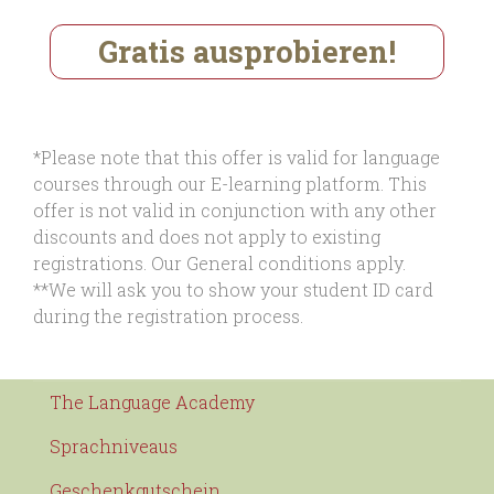
Gratis ausprobieren!
*Please note that this offer is valid for language
courses through our E-learning platform. This
offer is not valid in conjunction with any other
discounts and does not apply to existing
registrations. Our General conditions apply.
**We will ask you to show your student ID card
during the registration process.
The Language Academy
Sprachniveaus
Geschenkgutschein