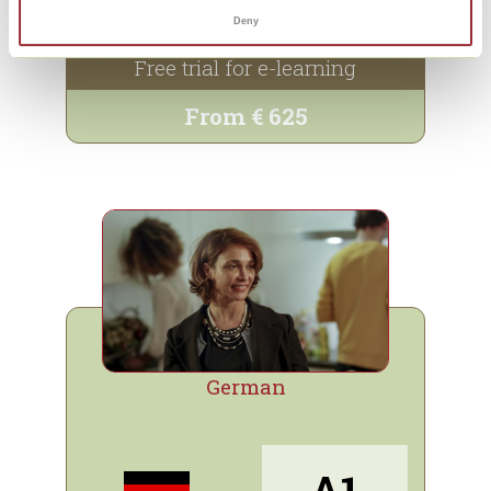
Info and sign up
Deny
Free trial for e-learning
From € 625
German
A1