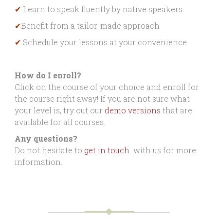
✔
Learn to speak fluently by native speakers
✔
Benefit from a tailor-made approach
✔
Schedule your lessons at your convenience
How do I enroll?
Click on the course of your choice and enroll for
the course right away! If you are not sure what
your level is, try out our
demo versions
that are
available for all courses.
Any questions?
Do not hesitate to
get in touch
with us for more
information.