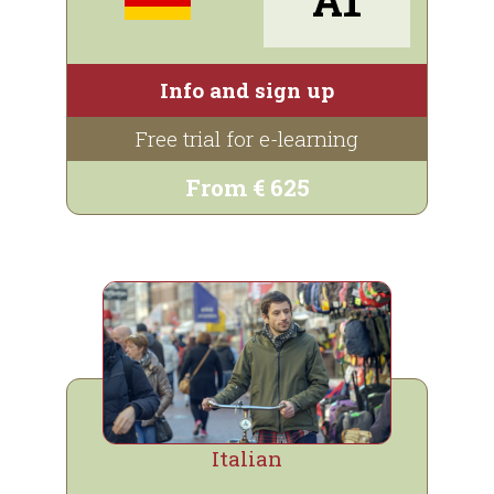
Info and sign up
Free trial for e-learning
From € 625
Italian