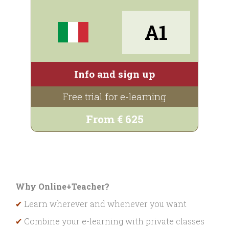
A1
Info and sign up
Free trial for e-learning
From € 625
Why Online+Teacher?
✔
Learn wherever and whenever you want
✔
Combine your e-learning with private classes