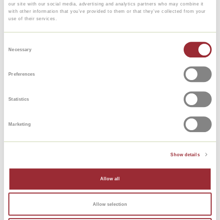
our site with our social media, advertising and analytics partners who may combine it
with other information that you’ve provided to them or that they’ve collected from your
From € 625
use of their services.
Consent
Necessary
Selection
Preferences
Statistics
Marketing
French
Show details
Allow all
A1-B1
Allow selection