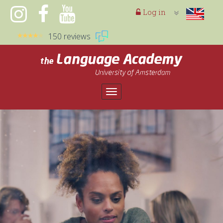
Log in
150 reviews
Toggle
navigation