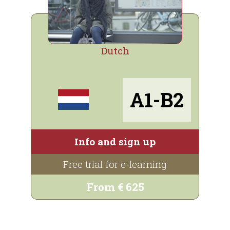
Dutch
A1-B2
Info and sign up
Free trial for e-learning
From € 625