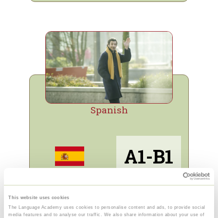
Spanish
A1-B1
Info and sign up
This website uses cookies
The Language Academy uses cookies to personalise content and ads, to provide social
Free trial for e-learning
media features and to analyse our traffic. We also share information about your use of