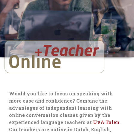
Would you like to focus on speaking with
more ease and confidence? Combine the
advantages of independent learning with
online conversation classes given by the
experienced language teachers at
UvA Talen
.
Our teachers are native in Dutch, English,