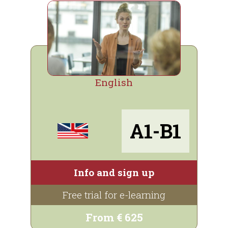
English
A1-B1
Info and sign up
Free trial for e-learning
From € 625