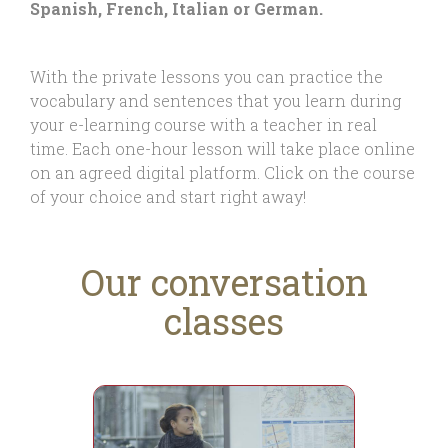
Spanish, French, Italian or German.
With the private lessons you can practice the
vocabulary and sentences that you learn during
your e-learning course with a teacher in real
time. Each one-hour lesson will take place online
on an agreed digital platform. Click on the course
of your choice and start right away!
Our conversation
classes