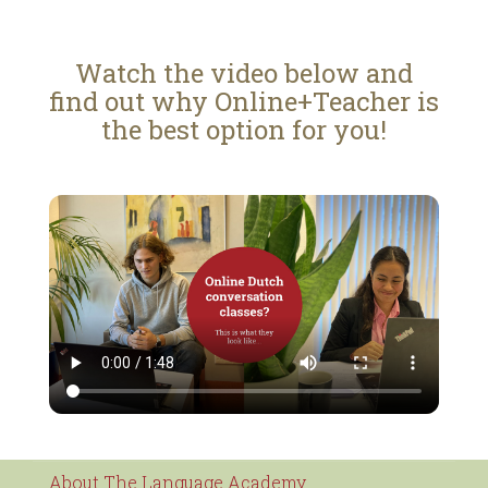
Watch the video below and
find out why Online+Teacher is
the best option for you!
About The Language Academy