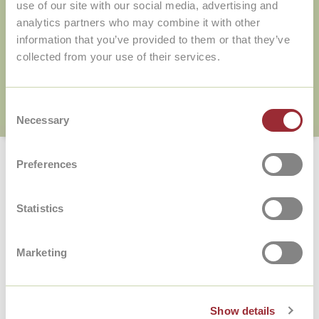
use of our site with our social media, advertising and
Online+Teacher package?
analytics partners who may combine it with other
information that you’ve provided to them or that they’ve
collected from your use of their services.
Consent
Necessary
Selection
Home
/
FAQ
/
What will I learn from the teacher in the Online+Teacher package?
Preferences
What will I learn from the teacher
in the Online+Teacher package?
Statistics
During the online conversation lessons, the focus
is on practicing your speaking skills. In the lower
Marketing
levels, you practice sounds and words, simple
sentences and how to introduce yourself, for
example. From level B1, the focus shifts to
extensive conversations and more complex
Show details