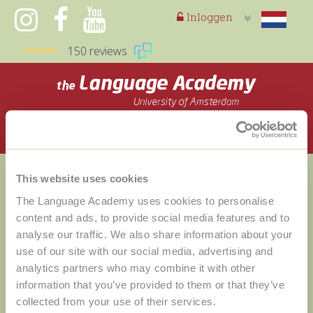
Inloggen
150 reviews
Toggle
navigation
This website uses cookies
The Language Academy uses cookies to personalise
content and ads, to provide social media features and to
analyse our traffic. We also share information about your
use of our site with our social media, advertising and
analytics partners who may combine it with other
information that you’ve provided to them or that they’ve
Help
collected from your use of their services.