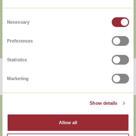
Consent
Necessary
Selection
Preferences
Statistics
Marketing
Over The Language Academy
Show details
Taalniveaus
Allow all
Cadeaubon