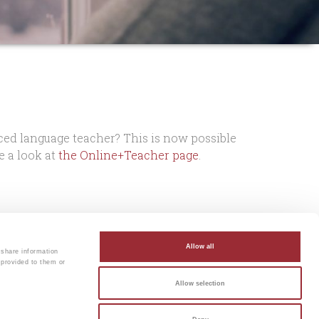
ced language teacher? This is now possible
 a look at
the Online+Teacher page
.
rom Dutch!
You can leave your email
Allow all
 share information
 provided to them or
Allow selection