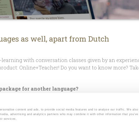
uages as well, apart from Dutch
learning with conversation classes given by an experien
roduct: Online+Teacher! Do you want to know more? Take
 package for another language?
line+Teacher for other language courses as well, apart f
 your chosen course is available with Online+Teacher.
onalise content and ads, to provide social media features and to analyse our traffic. We also
 media, advertising and analytics partners who may combine it with other information that you’ve
r
Instagram
page for current offerings.
ir services.